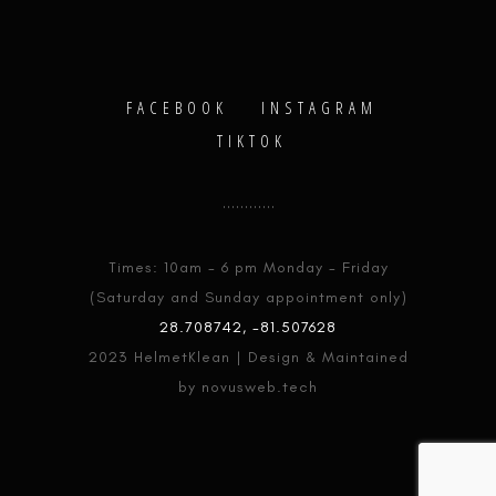
FACEBOOK
INSTAGRAM
TIKTOK
Times: 10am - 6 pm Monday - Friday
(Saturday and Sunday appointment only)
28.708742, -81.507628
2023 HelmetKlean | Design & Maintained
by novusweb.tech