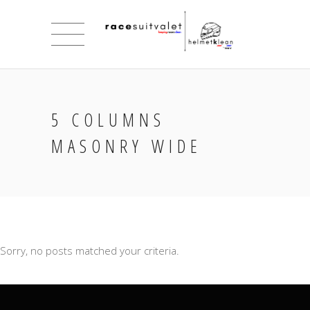
5 COLUMNS
MASONRY WIDE
Sorry, no posts matched your criteria.