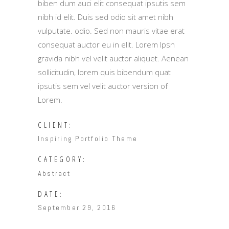
biben dum auci elit consequat ipsutis sem
nibh id elit. Duis sed odio sit amet nibh
vulputate. odio. Sed non mauris vitae erat
consequat auctor eu in elit. Lorem Ipsn
gravida nibh vel velit auctor aliquet. Aenean
sollicitudin, lorem quis bibendum quat
ipsutis sem vel velit auctor version of
Lorem.
CLIENT:
Inspiring Portfolio Theme
CATEGORY:
Abstract
DATE:
September 29, 2016