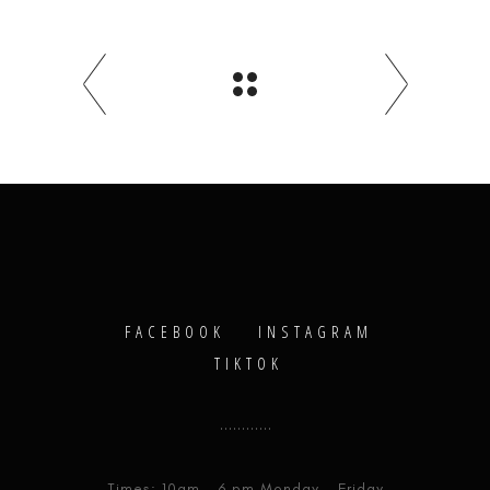
FACEBOOK
INSTAGRAM
TIKTOK
Times: 10am - 6 pm Monday - Friday