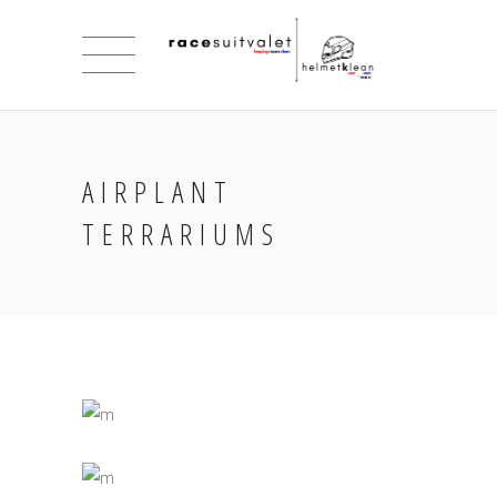
AIRPLANT
TERRARIUMS