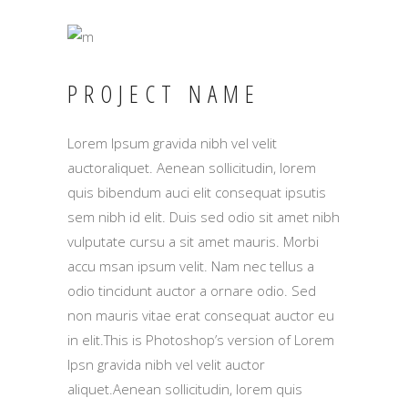
PROJECT NAME
Lorem Ipsum gravida nibh vel velit
auctoraliquet. Aenean sollicitudin, lorem
quis bibendum auci elit consequat ipsutis
sem nibh id elit. Duis sed odio sit amet nibh
vulputate cursu a sit amet mauris. Morbi
accu msan ipsum velit. Nam nec tellus a
odio tincidunt auctor a ornare odio. Sed
non mauris vitae erat consequat auctor eu
in elit.This is Photoshop’s version of Lorem
Ipsn gravida nibh vel velit auctor
aliquet.Aenean sollicitudin, lorem quis