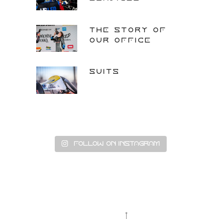
THE STORY OF
OUR OFFICE
SUITS
Follow on Instagram