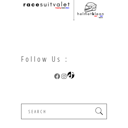
Follow Us :
TikTok
Facebook
Instagram
Search
for: