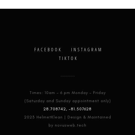
FACEBOOK
INSTAGRAM
TIKTOK
Times: 10am - 6 pm Monday - Friday
(Saturday and Sunday appointment only)
28.708742, -81.507628
2023 HelmetKlean | Design & Maintained
by novusweb.tech