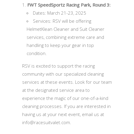
FWT SpeedSportz Racing Park, Round 3:
Dates: March 21-23, 2025
Services: RSV will be offering
HelmetKlean Cleaner and Suit Cleaner
services, combining extreme care and
handling to keep your gear in top
condition.
RSV is excited to support the racing
community with our specialized cleaning
services at these events. Look for our team
at the designated service area to
experience the magic of our one-of-a-kind
cleaning processes. If you are interested in
having us at your next event, email us at
info@racesuitvalet.com.