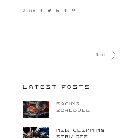
Share:
Next
LATEST POSTS
RACING
SCHEDULE
NEW CLEANING
SERVICES