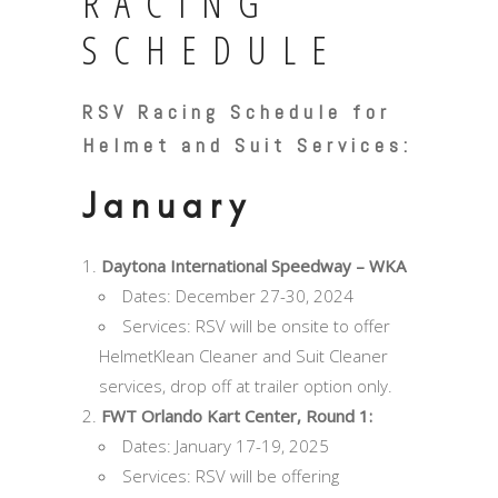
RACING
SCHEDULE
RSV Racing Schedule for
Helmet and Suit Services:
January
Daytona International Speedway – WKA
Dates: December 27-30, 2024
Services: RSV will be onsite to offer
HelmetKlean Cleaner and Suit Cleaner
services, drop off at trailer option only.
FWT Orlando Kart Center, Round 1:
Dates: January 17-19, 2025
Services: RSV will be offering