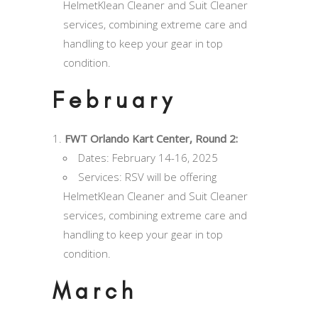
HelmetKlean Cleaner and Suit Cleaner
services, combining extreme care and
handling to keep your gear in top
condition.
February
FWT Orlando Kart Center, Round 2:
Dates: February 14-16, 2025
Services: RSV will be offering
HelmetKlean Cleaner and Suit Cleaner
services, combining extreme care and
handling to keep your gear in top
condition.
March