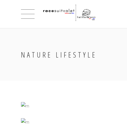
NATURE LIFESTYLE