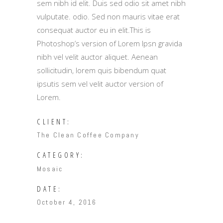
sem nibh id elit. Duis sed odio sit amet nibh
vulputate. odio. Sed non mauris vitae erat
consequat auctor eu in elit.This is
Photoshop’s version of Lorem Ipsn gravida
nibh vel velit auctor aliquet. Aenean
sollicitudin, lorem quis bibendum quat
ipsutis sem vel velit auctor version of
Lorem.
CLIENT:
The Clean Coffee Company
CATEGORY:
Mosaic
DATE:
October 4, 2016