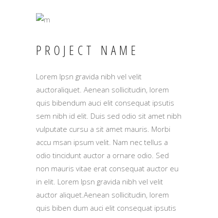
PROJECT NAME
Lorem Ipsn gravida nibh vel velit
auctoraliquet. Aenean sollicitudin, lorem
quis bibendum auci elit consequat ipsutis
sem nibh id elit. Duis sed odio sit amet nibh
vulputate cursu a sit amet mauris. Morbi
accu msan ipsum velit. Nam nec tellus a
odio tincidunt auctor a ornare odio. Sed
non mauris vitae erat consequat auctor eu
in elit. Lorem Ipsn gravida nibh vel velit
auctor aliquet.Aenean sollicitudin, lorem
quis biben dum auci elit consequat ipsutis