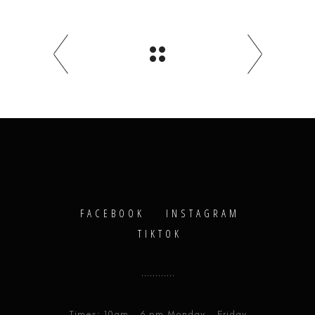
FACEBOOK
INSTAGRAM
TIKTOK
Times: 10am - 6 pm Monday - Friday