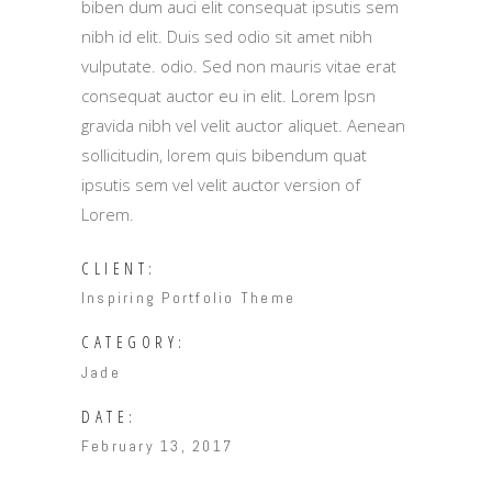
biben dum auci elit consequat ipsutis sem
nibh id elit. Duis sed odio sit amet nibh
vulputate. odio. Sed non mauris vitae erat
consequat auctor eu in elit. Lorem Ipsn
gravida nibh vel velit auctor aliquet. Aenean
sollicitudin, lorem quis bibendum quat
ipsutis sem vel velit auctor version of
Lorem.
CLIENT:
Inspiring Portfolio Theme
CATEGORY:
Jade
DATE:
February 13, 2017