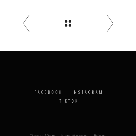
FACEBOOK
INSTAGRAM
TIKTOK
Times: 10am - 6 pm Monday - Friday