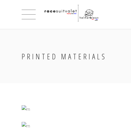
PRINTED MATERIALS