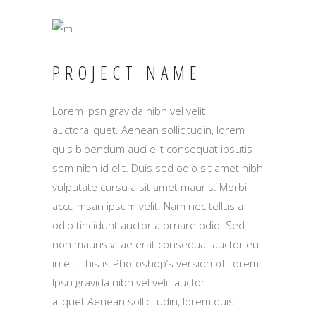
PROJECT NAME
Lorem Ipsn gravida nibh vel velit
auctoraliquet. Aenean sollicitudin, lorem
quis bibendum auci elit consequat ipsutis
sem nibh id elit. Duis sed odio sit amet nibh
vulputate cursu a sit amet mauris. Morbi
accu msan ipsum velit. Nam nec tellus a
odio tincidunt auctor a ornare odio. Sed
non mauris vitae erat consequat auctor eu
in elit.This is Photoshop’s version of Lorem
Ipsn gravida nibh vel velit auctor
aliquet.Aenean sollicitudin, lorem quis