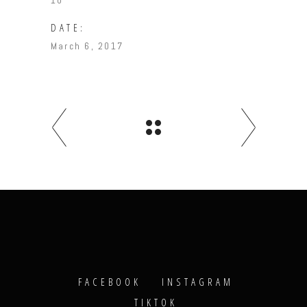
10
DATE:
March 6, 2017
FACEBOOK
INSTAGRAM
TIKTOK