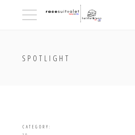
SPOTLIGHT
CATEGORY: