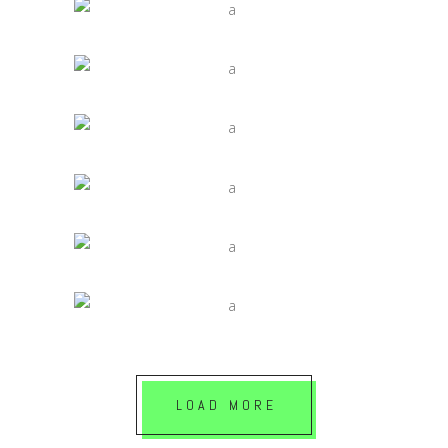
IDEAS ARE EASY
Jade
VALUES AND INTENSITIES
Jade
NATURAL LIGHT
Jade
CONCEPT OF ARTS
Jade
LIGHTING A SPACE
Jade
LOAD MORE