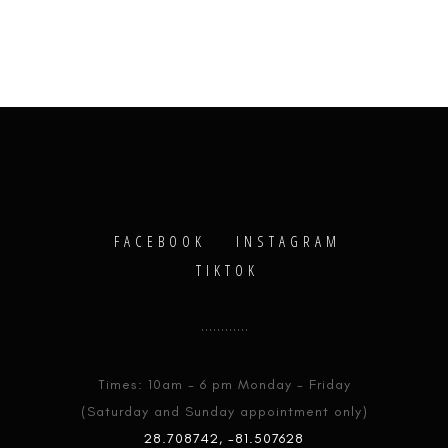
FACEBOOK
INSTAGRAM
TIKTOK
Times: 10am - 6 pm Monday - Friday
(Saturday and Sunday appointment only)
28.708742, -81.507628