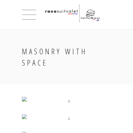
MASONRY WITH
SPACE
INSPIRED VISION
Jade
UNIQUE BALANCE OF ART
Jade
ART AND COMUNICATION
Jade