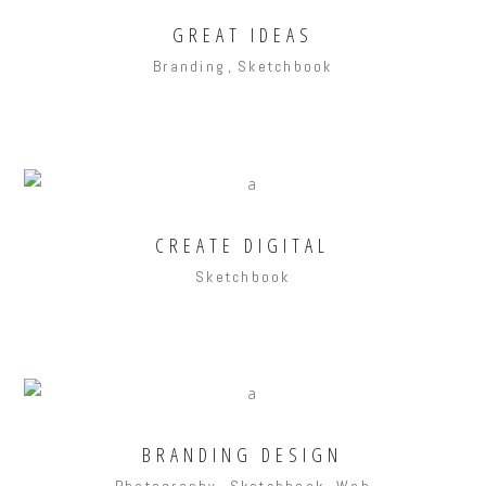
GREAT IDEAS
Branding
Sketchbook
CREATE DIGITAL
Sketchbook
BRANDING DESIGN
Photography
Sketchbook
Web