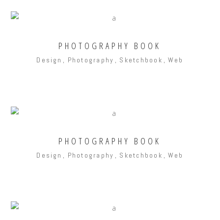
PHOTOGRAPHY BOOK
Design
Photography
Sketchbook
Web
PHOTOGRAPHY BOOK
Design
Photography
Sketchbook
Web