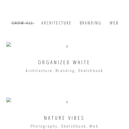
SHOW ALL
ARCHITECTURE
BRANDING
WEB
ORGANIZED WHITE
Architecture
Branding
Sketchbook
NATURE VIBES
Photography
Sketchbook
Web