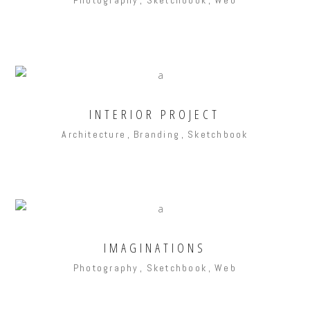
INTERIOR PROJECT
Architecture
Branding
Sketchbook
IMAGINATIONS
Photography
Sketchbook
Web