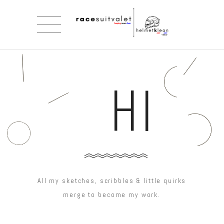
HI
All my sketches, scribbles & little quirks
merge to become my work.