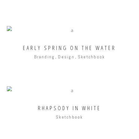
EARLY SPRING ON THE WATER
Branding
Design
Sketchbook
RHAPSODY IN WHITE
Sketchbook