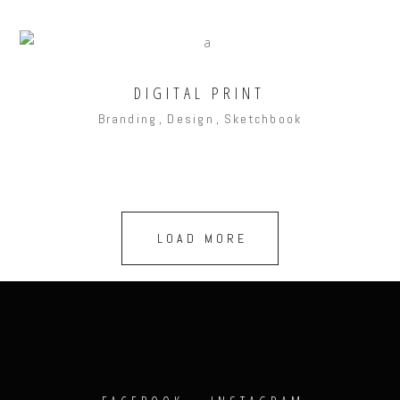
DIGITAL PRINT
Branding
Design
Sketchbook
LOAD MORE