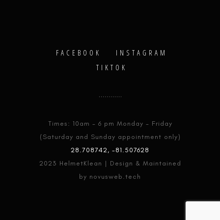
FACEBOOK
INSTAGRAM
TIKTOK
Times: 10am - 6 pm Monday - Friday
(Saturday and Sunday appointment only)
28.708742, -81.507628
2023 HelmetKlean | Design & Maintained
by novusweb.tech