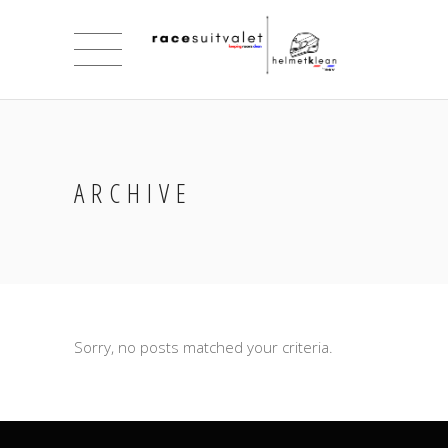
ARCHIVE
Sorry, no posts matched your criteria.