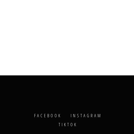
FACEBOOK
INSTAGRAM
TIKTOK