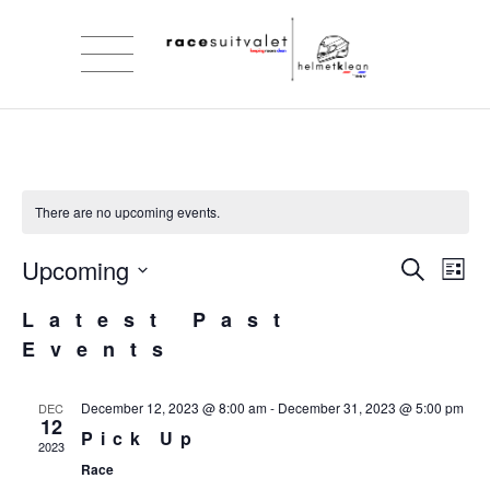
There are no upcoming events.
Upcoming
Eve
Ev
Search
List
Select
Vi
Sea
Latest Past
date.
Events
Na
and
December 12, 2023 @ 8:00 am
-
December 31, 2023 @ 5:00 pm
DEC
Vie
12
Pick Up
2023
Nav
Race