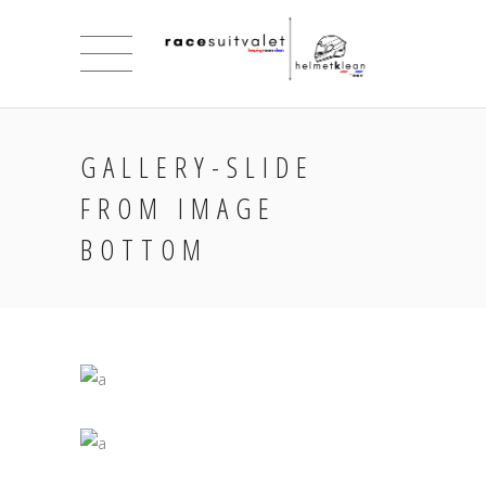
GALLERY-SLIDE
FROM IMAGE
BOTTOM
INSPIRED VISION
Jade
UNIQUE BALANCE OF ART
Jade
ART AND COMUNICATION
Jade