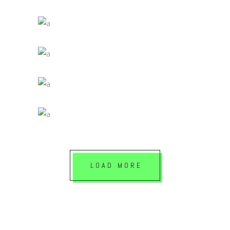
Jade
SELF PUBLISHING MATERIALS
Jade
DIGITAL AGES
Jade
PRINTED MATERIALS
Jade
LOAD MORE