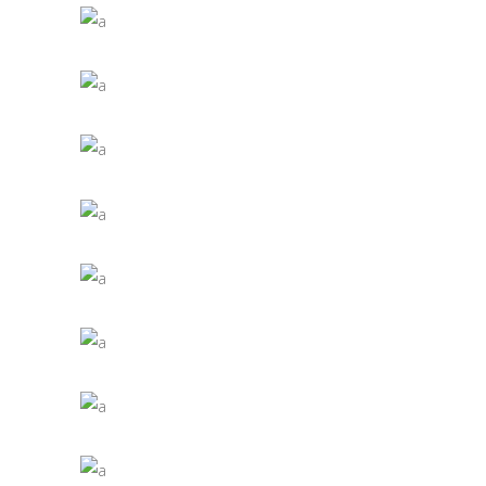
IDEAS ARE EASY
Jade
VALUES AND INTENSITIES
Jade
NATURAL LIGHT
Jade
CONCEPT OF ARTS
Jade
LIGHTING A SPACE
Jade
DIGITAL AGES
Jade
CAPTURING LIFE
Jade
RELATED CRAFT