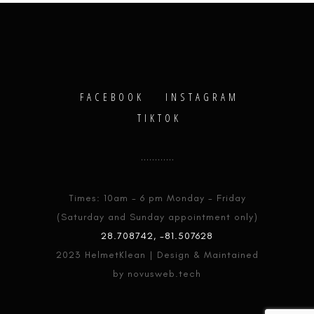
FACEBOOK
INSTAGRAM
TIKTOK
Times: 10am - 6 pm Monday - Friday
(Saturday and Sunday appointment only)
28.708742, -81.507628
2023 HelmetKlean | Design & Maintained
by novusweb.tech